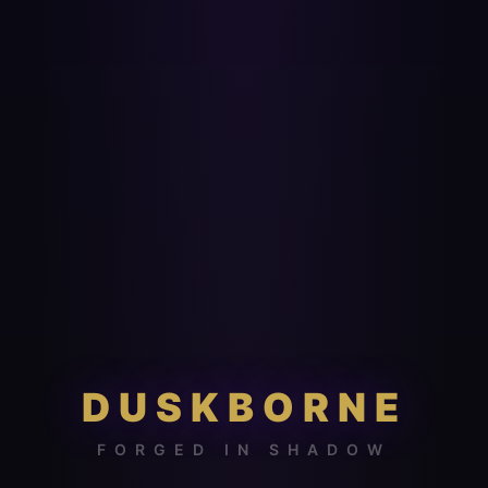
DUSKBORNE
FORGED IN SHADOW