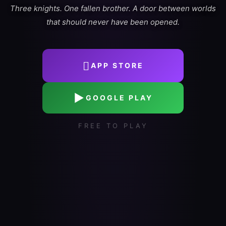
Three knights. One fallen brother. A door between worlds
that should never have been opened.

APP STORE
▶
GOOGLE PLAY
FREE TO PLAY